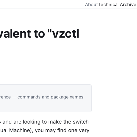
About
Technical Archive
alent to "vzctl
 reference — commands and package names
s and are looking to make the switch
rtual Machine), you may find one very