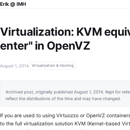
Erik @ IMH
Virtualization: KVM equiv
enter" in OpenVZ
August 1, 2014
Virtualization & Hosting
Archived post, originally published August 1, 2014. Kept for
reflect the distributions of the time and may have changed.
If you are used to using Virtuozzo or OpenVZ container
to the full virtualization solution KVM (Kernel-based Vi