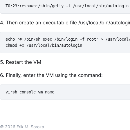
T0:23:respawn:/sbin/getty -l /usr/local/bin/autologin
4. Then create an executable file /usr/local/bin/autologin
echo '#!/bin/sh exec /bin/login -f root' > /usr/local/
chmod +x /usr/local/bin/autologin
5. Restart the VM
6. Finally, enter the VM using the command:
virsh console vm_name
© 2026 Erik M. Soroka