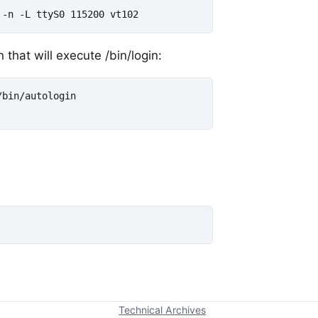
 -n -L ttyS0 115200 vt102
 that will execute /bin/login:
bin/autologin

Technical Archives