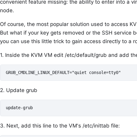
convenient feature missing: the ability to enter into a v
node.
Of course, the most popular solution used to access K
But what if your key gets removed or the SSH service 
you can use this little trick to gain access directly to 
1. Inside the KVM VM edit /etc/default/grub and add the
GRUB_CMDLINE_LINUX_DEFAULT="quiet console=tty0"
2. Update grub
update-grub
3. Next, add this line to the VM's /etc/inittab file: