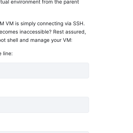
irtual environment from the parent
VM VM is simply connecting via SSH.
becomes inaccessible? Rest assured,
a root shell and manage your VM:
 line: