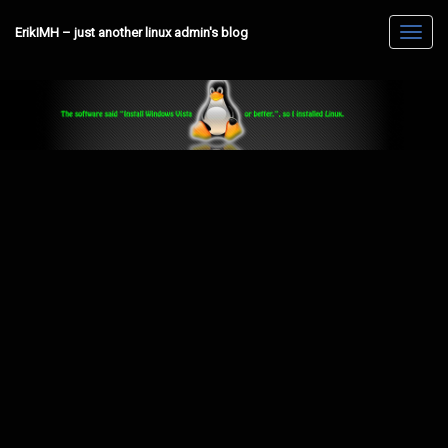
ErikIMH – just another linux admin's blog
Toggl
navig