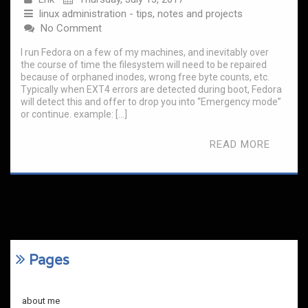
linux administration - tips, notes and projects
No Comment
I run Fedora on a few of my machines, and inevitably over
the course of time the filesystem will need to be repaired
because of orphaned inodes, wrong free byte counts, etc.
Typically when EXT4 errors are detected during boot, Fedora
will detect this and offer to drop you into “Emergency mode”
or continue. example: […]
READ MORE
Pages
about me