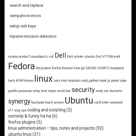
search and replace
sempahore errors
setup ssh keys
tripwire intrusion detection
Dell
centos
centos7
connobject.c
csf
Dell printer ubuntu
Dell V715W
ext4
Fedora
filesystem
firefox
firewall
fsck
git
GRUB2
HOWTO
keyboard
linux
hack
KVM
lenovo
luks
mail
modules
mod_python
node.js
panel
pipe
security
postfix
psmouse
relay host
repos
scroll bar
smtp
ssl
stunnels
Ubuntu
synergy
touchpad
touch screen
vzctl enter
wayland
coding and scripting
(2)
x11
xorg
xps
comedy & funny ha ha
(6)
firefox plugins
(5)
linux administration – tips, notes and projects
(92)
ubuntu linux
(21)