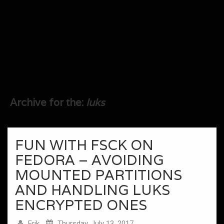
Archive for the:
luks
FUN WITH FSCK ON
FEDORA – AVOIDING
MOUNTED PARTITIONS
AND HANDLING LUKS
ENCRYPTED ONES
Erik
Thursday, July 13, 2017