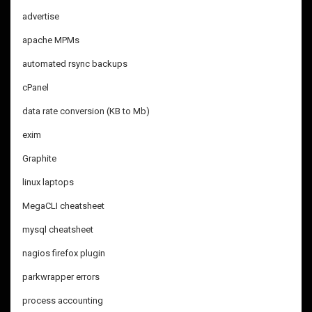
advertise
apache MPMs
automated rsync backups
cPanel
data rate conversion (KB to Mb)
exim
Graphite
linux laptops
MegaCLI cheatsheet
mysql cheatsheet
nagios firefox plugin
parkwrapper errors
process accounting