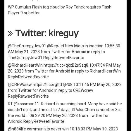
WP Cumulus Flash tag cloud by
Roy Tanck
requires
Flash
Player
9 or better.
Twitter: kireguy
@TheGrumpyJew01
@RepJeffries
Idiots in inaction
10:55:30
AM May 21, 2023
from
Twitter for Android
in reply to
TheGrumpyJew01
Reply
Retweet
Favorite
@RichardHeartWin
https://t.co/qkxB2sSsq8
10:47:54 PM May
20, 2023
from
Twitter for Android
in reply to RichardHeartWin
Reply
Retweet
Favorite
@CREWcrew
https://t.co/gtItffjP08
10:11:45 PM May 20, 2023
from
Twitter for Android
in reply to CREWcrew
Reply
Retweet
Favorite
RT
@kossman11
: Richard is punching hard. Many have said he
couldn't do it, and he did. In 7 days,
#PulseChain
is number 3 in
the world.…
08:29:20 PM May 20, 2023
from
Twitter for
Android
Reply
Retweet
Favorite
@n884lfe
communists never win
10:18:03 PM May 19, 2023