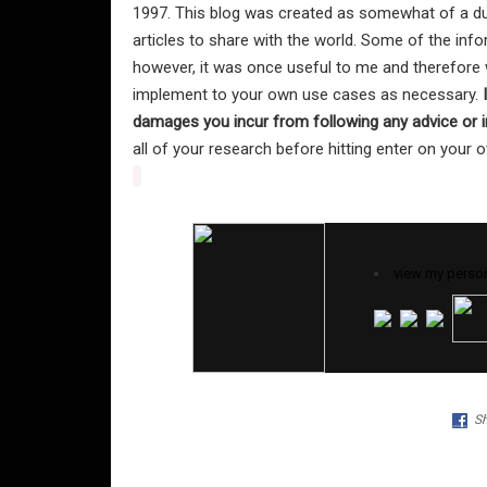
1997. This blog was created as somewhat of a du
articles to share with the world. Some of the in
however, it was once useful to me and therefore w
implement to your own use cases as necessary.
damages you incur from following any advice or i
all of your research before hitting enter on your
view my person
Sh