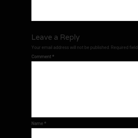
Leave a Reply
Your email address will not be published.
Required fiel
Comment
*
Name
*