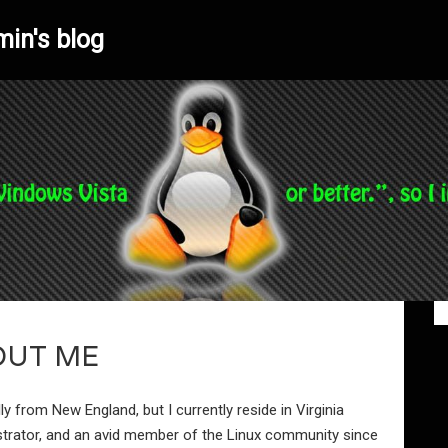
min's blog
OUT ME
lly from New England, but I currently reside in Virginia
strator, and an avid member of the Linux community since