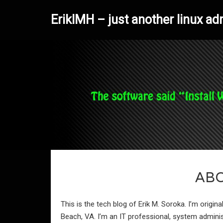
ErikIMH – just another linux ad
AB
This is the tech blog of Erik M. Soroka. I’m origina
Beach, VA. I’m an IT professional, system admini