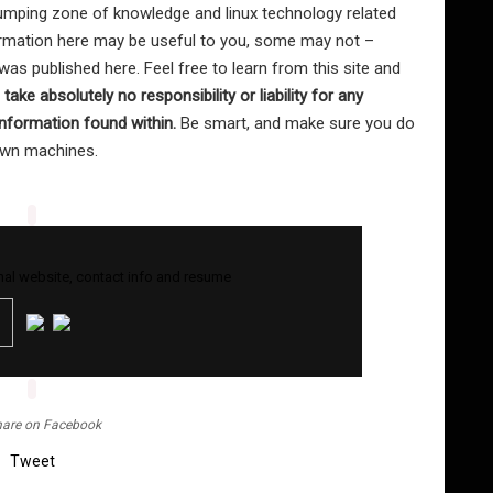
mping zone of knowledge and linux technology related
formation here may be useful to you, some may not –
as published here. Feel free to learn from this site and
I take absolutely no responsibility or liability for any
nformation found within.
Be smart, and make sure you do
 own machines.
al website, contact info and resume
are on Facebook
Tweet