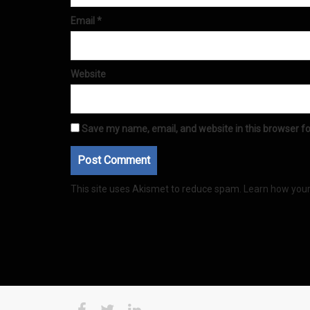
Email
*
Website
Save my name, email, and website in this browser fo
This site uses Akismet to reduce spam.
Learn how you