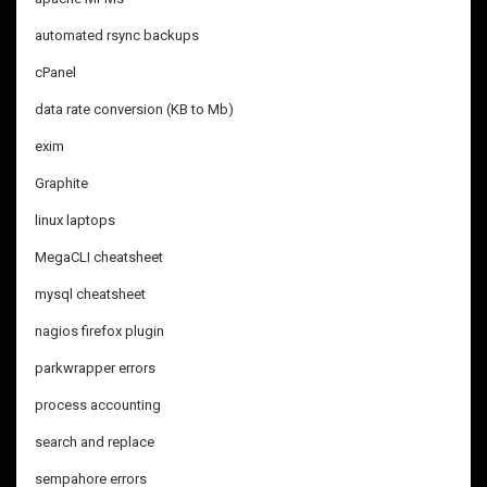
automated rsync backups
cPanel
data rate conversion (KB to Mb)
exim
Graphite
linux laptops
MegaCLI cheatsheet
mysql cheatsheet
nagios firefox plugin
parkwrapper errors
process accounting
search and replace
sempahore errors