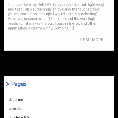
I did too. I love my Dell XPS 13 because it’s small, lightweight
and fast. I also surprisingly enjoy using the touchscreen
(much more than I thought I would before purchasing).
However, because of its 13″ screen and the very high
resolution, it makes the scroll bars in firefox and other
applications extremely tiny. Combine […]
READ MORE
Pages
about me
advertise
apache MPMs