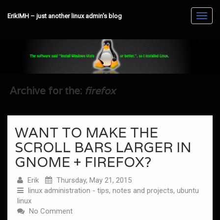
ErikIMH – just another linux admin's blog
Toggl
navig
Archive for the:
firefox
WANT TO MAKE THE
SCROLL BARS LARGER IN
GNOME + FIREFOX?
Erik
Thursday, May 21, 2015
linux administration - tips, notes and projects
,
ubuntu
linux
No Comment