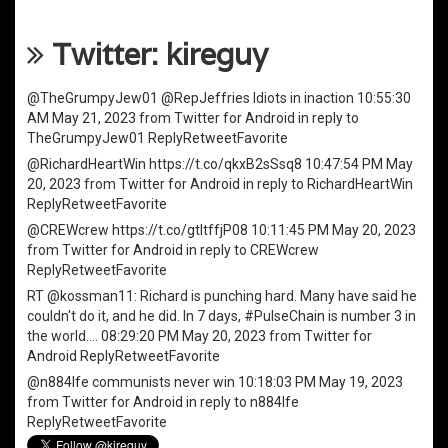
Twitter: kireguy
@TheGrumpyJew01
@RepJeffries
Idiots in inaction
10:55:30
AM May 21, 2023
from
Twitter for Android
in reply to
TheGrumpyJew01
Reply
Retweet
Favorite
@RichardHeartWin
https://t.co/qkxB2sSsq8
10:47:54 PM May
20, 2023
from
Twitter for Android
in reply to RichardHeartWin
Reply
Retweet
Favorite
@CREWcrew
https://t.co/gtItffjP08
10:11:45 PM May 20, 2023
from
Twitter for Android
in reply to CREWcrew
Reply
Retweet
Favorite
RT
@kossman11
: Richard is punching hard. Many have said he
couldn't do it, and he did. In 7 days,
#PulseChain
is number 3 in
the world.…
08:29:20 PM May 20, 2023
from
Twitter for
Android
Reply
Retweet
Favorite
@n884lfe
communists never win
10:18:03 PM May 19, 2023
from
Twitter for Android
in reply to n884lfe
Reply
Retweet
Favorite