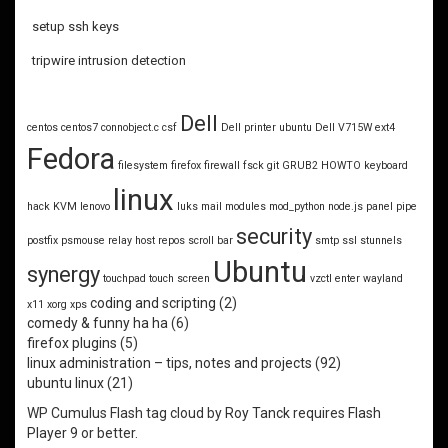
setup ssh keys
tripwire intrusion detection
Dell
centos
centos7
connobject.c
csf
Dell printer ubuntu
Dell V715W
ext4
Fedora
filesystem
firefox
firewall
fsck
git
GRUB2
HOWTO
keyboard
linux
hack
KVM
lenovo
luks
mail
modules
mod_python
node.js
panel
pipe
security
postfix
psmouse
relay host
repos
scroll bar
smtp
ssl
stunnels
Ubuntu
synergy
touchpad
touch screen
vzctl enter
wayland
coding and scripting
(2)
x11
xorg
xps
comedy & funny ha ha
(6)
firefox plugins
(5)
linux administration – tips, notes and projects
(92)
ubuntu linux
(21)
WP Cumulus Flash tag cloud by
Roy Tanck
requires
Flash
Player
9 or better.