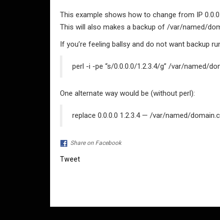
This example shows how to change from IP 0.0.0.0
This will also makes a backup of /var/named/d
If you’re feeling ballsy and do not want backup ru
perl -i -pe “s/0.0.0.0/1.2.3.4/g” /var/named/
One alternate way would be (without perl):
replace 0.0.0.0 1.2.3.4 — /var/named/domain.
Share on Facebook
Tweet