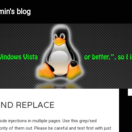
min's blog
AND REPLACE
de injections in multiple pages. Use this grep/sed
ty of them out. Please be careful and test first with just