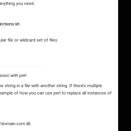
anything you need.
ections.sh
lar file or wildcard set of files
ses with perl
ring in a file with another string. If there’s multiple
example of how you can use perl to replace all instances of
med/domain.com.db