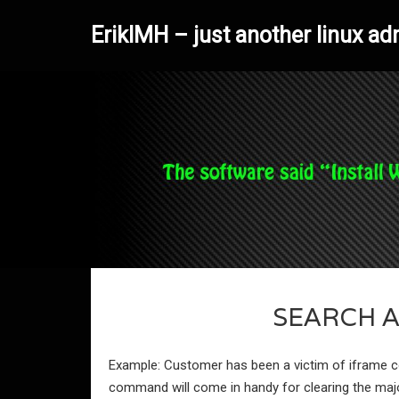
ErikIMH – just another linux ad
SEARCH 
Example: Customer has been a victim of iframe co
command will come in handy for clearing the majori