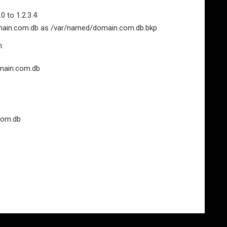
 to 1.2.3.4
omain.com.db as /var/named/domain.com.db.bkp
n:
domain.com.db
com.db