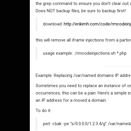
the grep command to ensure you don’t clear out 
Does NOT backup files, be sure to backup first!
download:
http://erikimh.com/code/rmcodeinj
this will remove all iframe injections from a particu
usage example: ./rmcodeinjections.sh *.php
Example: Replacing /var/named domains IP addres
Sometimes you need to replace an instance of one st
occurrences, this can be a pain. Here’s a simple 
an IP address for a moved a domain.
To do it:
perl -i.bak -pe “s/0.0.0.0/1.2.3.4/g” /var/na