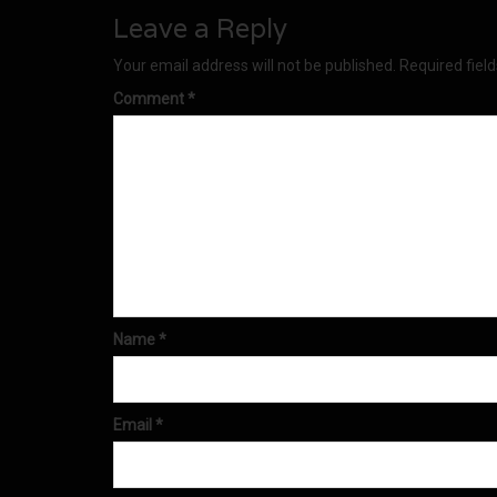
Leave a Reply
Your email address will not be published.
Required fiel
Comment
*
Name
*
Email
*