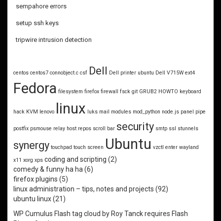
sempahore errors
setup ssh keys
tripwire intrusion detection
Dell
centos
centos7
connobject.c
csf
Dell printer ubuntu
Dell V715W
ext4
Fedora
filesystem
firefox
firewall
fsck
git
GRUB2
HOWTO
keyboard
linux
hack
KVM
lenovo
luks
mail
modules
mod_python
node.js
panel
pipe
security
postfix
psmouse
relay host
repos
scroll bar
smtp
ssl
stunnels
Ubuntu
synergy
touchpad
touch screen
vzctl enter
wayland
coding and scripting
(2)
x11
xorg
xps
comedy & funny ha ha
(6)
firefox plugins
(5)
linux administration – tips, notes and projects
(92)
ubuntu linux
(21)
WP Cumulus Flash tag cloud by
Roy Tanck
requires
Flash