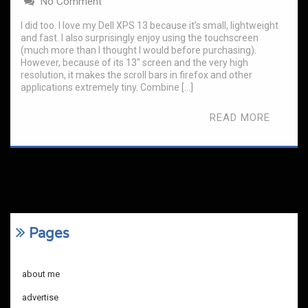
No Comment
I did too. I love my Dell XPS 13 because it’s small, lightweight
and fast. I also surprisingly enjoy using the touchscreen
(much more than I thought I would before purchasing).
However, because of its 13″ screen and the very high
resolution, it makes the scroll bars in firefox and other
applications extremely tiny. Combine […]
READ MORE
Pages
about me
advertise