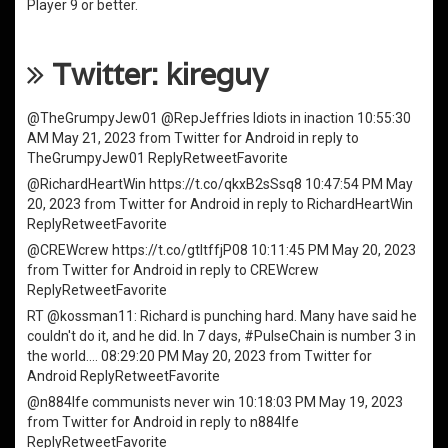
Player
9 or better.
Twitter: kireguy
@TheGrumpyJew01
@RepJeffries
Idiots in inaction
10:55:30
AM May 21, 2023
from
Twitter for Android
in reply to
TheGrumpyJew01
Reply
Retweet
Favorite
@RichardHeartWin
https://t.co/qkxB2sSsq8
10:47:54 PM May
20, 2023
from
Twitter for Android
in reply to RichardHeartWin
Reply
Retweet
Favorite
@CREWcrew
https://t.co/gtItffjP08
10:11:45 PM May 20, 2023
from
Twitter for Android
in reply to CREWcrew
Reply
Retweet
Favorite
RT
@kossman11
: Richard is punching hard. Many have said he
couldn't do it, and he did. In 7 days,
#PulseChain
is number 3 in
the world.…
08:29:20 PM May 20, 2023
from
Twitter for
Android
Reply
Retweet
Favorite
@n884lfe
communists never win
10:18:03 PM May 19, 2023
from
Twitter for Android
in reply to n884lfe
Reply
Retweet
Favorite