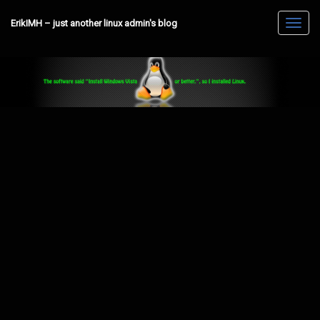
ErikIMH – just another linux admin's blog
Toggl
navig