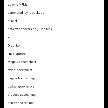
apache MPMs
automated rsync backups
cPanel
data rate conversion (KB to Mb)
exim
Graphite
linux laptops
MegaCLI cheatsheet
mysql cheatsheet
nagios firefox plugin
parkwrapper errors
process accounting
search and replace