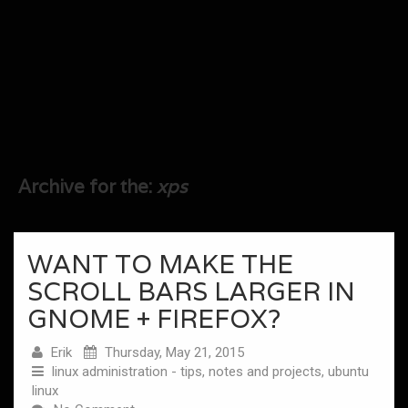
Archive for the:
xps
WANT TO MAKE THE
SCROLL BARS LARGER IN
GNOME + FIREFOX?
Erik
Thursday, May 21, 2015
linux administration - tips, notes and projects
,
ubuntu
linux