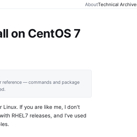
About
Technical Archive
all on CentOS 7
 for reference — commands and package
ed.
Linux. If you are like me, I don't
d with RHEL7 releases, and I've used
les.