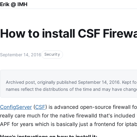
Erik @ IMH
How to install CSF Firew
September 14, 2016
Security
Archived post, originally published September 14, 2016. Kept
names reflect the distributions of the time and may have chang
ConfigServer
(
CSF
) is advanced open-source firewall for 
really care much for the native firewalld that's include
APF for years which is basically just a frontend for iptab
Here's instructions on how to install it: