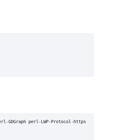
rl-GDGraph perl-LWP-Protocol-https
