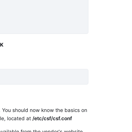
OK
r. You should now know the basics on
ile, located at
/etc/csf/csf.conf
available from the vendor's website.