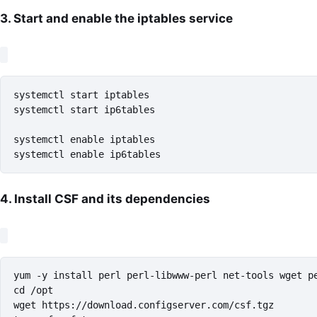
3. Start and enable the iptables service
systemctl start iptables

systemctl start ip6tables

systemctl enable iptables

systemctl enable ip6tables
4. Install CSF and its dependencies
yum -y install perl perl-libwww-perl net-tools wget pe
cd /opt

wget https://download.configserver.com/csf.tgz
