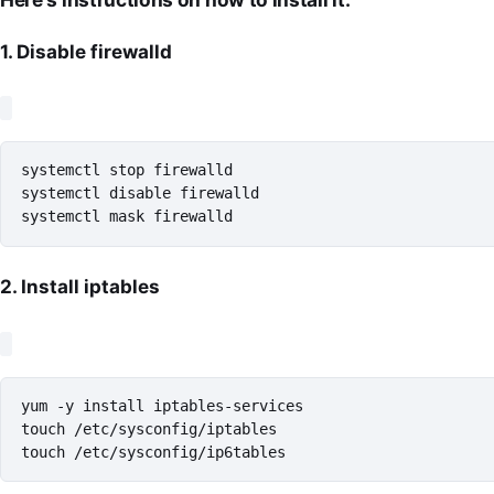
1. Disable firewalld
systemctl stop firewalld

systemctl disable firewalld

systemctl mask firewalld
2. Install iptables
yum -y install iptables-services

touch /etc/sysconfig/iptables

touch /etc/sysconfig/ip6tables