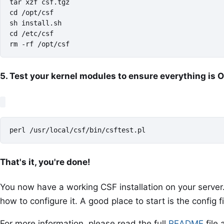
tar xzf csf.tgz

cd /opt/csf

sh install.sh

cd /etc/csf

rm -rf /opt/csf
5. Test your kernel modules to ensure everything is 
perl /usr/local/csf/bin/csftest.pl
That's it, you're done!
You now have a working CSF installation on your serve
how to configure it. A good place to start is the config f
For more information, please read the full
README
file 