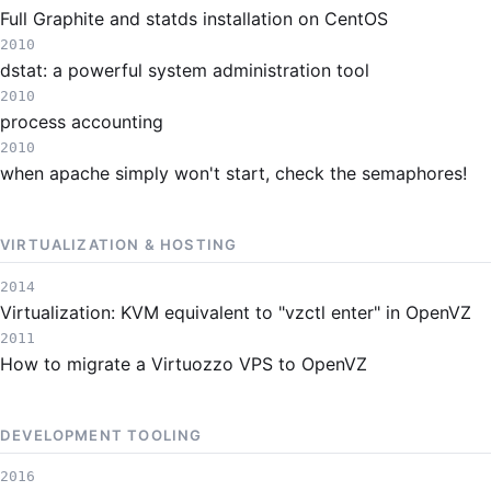
Full Graphite and statds installation on CentOS
2010
dstat: a powerful system administration tool
2010
process accounting
2010
when apache simply won't start, check the semaphores!
VIRTUALIZATION & HOSTING
2014
Virtualization: KVM equivalent to "vzctl enter" in OpenVZ
2011
How to migrate a Virtuozzo VPS to OpenVZ
DEVELOPMENT TOOLING
2016