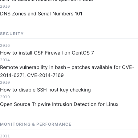
2010
DNS Zones and Serial Numbers 101
SECURITY
2016
How to install CSF Firewall on CentOS 7
2014
Remote vulnerability in bash – patches available for CVE-
2014-6271, CVE-2014-7169
2010
How to disable SSH host key checking
2010
Open Source Tripwire Intrusion Detection for Linux
MONITORING & PERFORMANCE
2011