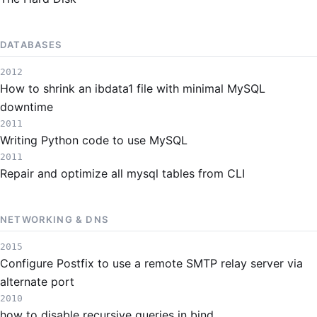
DATABASES
2012
How to shrink an ibdata1 file with minimal MySQL
downtime
2011
Writing Python code to use MySQL
2011
Repair and optimize all mysql tables from CLI
NETWORKING & DNS
2015
Configure Postfix to use a remote SMTP relay server via
alternate port
2010
how to disable recursive queries in bind