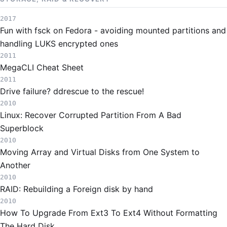
2017
Fun with fsck on Fedora - avoiding mounted partitions and
handling LUKS encrypted ones
2011
MegaCLI Cheat Sheet
2011
Drive failure? ddrescue to the rescue!
2010
Linux: Recover Corrupted Partition From A Bad
Superblock
2010
Moving Array and Virtual Disks from One System to
Another
2010
RAID: Rebuilding a Foreign disk by hand
2010
How To Upgrade From Ext3 To Ext4 Without Formatting
The Hard Disk