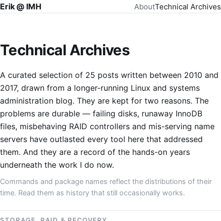
Erik @ IMH
About
Technical Archives
Technical Archives
A curated selection of 25 posts written between 2010 and
2017, drawn from a longer-running Linux and systems
administration blog. They are kept for two reasons. The
problems are durable — failing disks, runaway InnoDB
files, misbehaving RAID controllers and mis-serving name
servers have outlasted every tool here that addressed
them. And they are a record of the hands-on years
underneath the work I do now.
Commands and package names reflect the distributions of their
time. Read them as history that still occasionally works.
STORAGE, RAID & RECOVERY