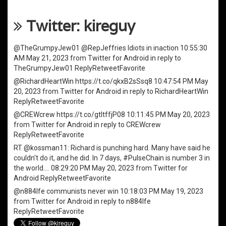
Twitter: kireguy
@TheGrumpyJew01
@RepJeffries
Idiots in inaction
10:55:30
AM May 21, 2023
from
Twitter for Android
in reply to
TheGrumpyJew01
Reply
Retweet
Favorite
@RichardHeartWin
https://t.co/qkxB2sSsq8
10:47:54 PM May
20, 2023
from
Twitter for Android
in reply to RichardHeartWin
Reply
Retweet
Favorite
@CREWcrew
https://t.co/gtItffjP08
10:11:45 PM May 20, 2023
from
Twitter for Android
in reply to CREWcrew
Reply
Retweet
Favorite
RT
@kossman11
: Richard is punching hard. Many have said he
couldn't do it, and he did. In 7 days,
#PulseChain
is number 3 in
the world.…
08:29:20 PM May 20, 2023
from
Twitter for
Android
Reply
Retweet
Favorite
@n884lfe
communists never win
10:18:03 PM May 19, 2023
from
Twitter for Android
in reply to n884lfe
Reply
Retweet
Favorite