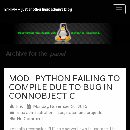
ErikIMH – just another linux admin's blog
Toggl
navig
Archive for the:
panel
MOD_PYTHON FAILING TO
COMPILE DUE TO BUG IN
CONNOBJECT.C
Erik
Monday, November 30, 2015
linux administration - tips, notes and projects
No Comment
I recently recompiled PHP on a server I own to upgrade it to