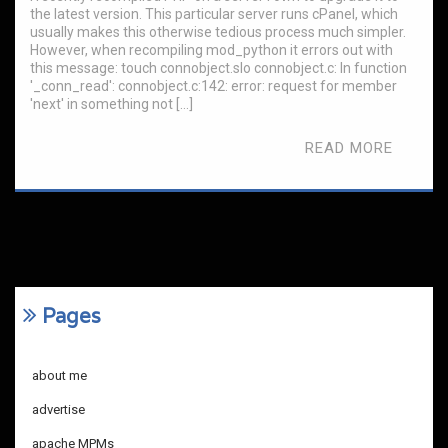
the latest version. This particular server runs cPanel, which
usually makes this otherwise tedious process much simpler.
However, when recompiling mod_python it errors out with
this message: touch connobject.slo connobject.c: In function
'_conn_read': connobject.c:142: error: request for member
'next' in something not […]
READ MORE
Pages
about me
advertise
apache MPMs