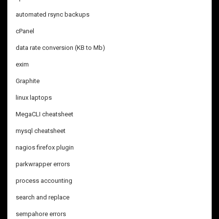
automated rsync backups
cPanel
data rate conversion (KB to Mb)
exim
Graphite
linux laptops
MegaCLI cheatsheet
mysql cheatsheet
nagios firefox plugin
parkwrapper errors
process accounting
search and replace
sempahore errors