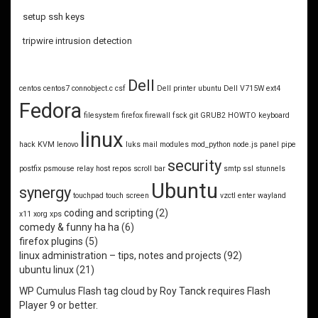
setup ssh keys
tripwire intrusion detection
Dell
centos
centos7
connobject.c
csf
Dell printer ubuntu
Dell V715W
ext4
Fedora
filesystem
firefox
firewall
fsck
git
GRUB2
HOWTO
keyboard
linux
hack
KVM
lenovo
luks
mail
modules
mod_python
node.js
panel
pipe
security
postfix
psmouse
relay host
repos
scroll bar
smtp
ssl
stunnels
Ubuntu
synergy
touchpad
touch screen
vzctl enter
wayland
coding and scripting
(2)
x11
xorg
xps
comedy & funny ha ha
(6)
firefox plugins
(5)
linux administration – tips, notes and projects
(92)
ubuntu linux
(21)
WP Cumulus Flash tag cloud by
Roy Tanck
requires
Flash
Player
9 or better.