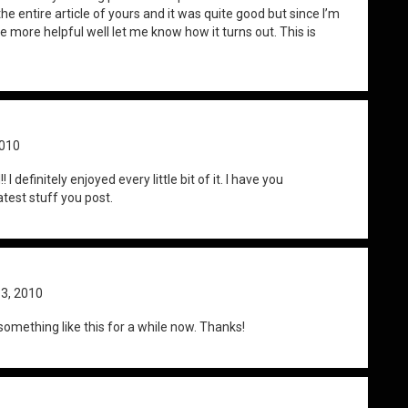
he entire article of yours and it was quite good but since I’m
be more helpful well let me know how it turns out. This is
2010
I definitely enjoyed every little bit of it. I have you
test stuff you post.
 3, 2010
something like this for a while now. Thanks!