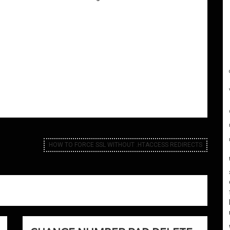
HOW TO FORCE SSL WITHOUT .HTACCESS REDIRECTS