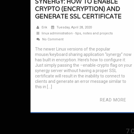
SYNERGY: HOW TO ENABLE
CRYPTO (ENCRYPTION) AND
GENERATE SSL CERTIFICATE
Erik
Tuesday, April 28, 2020
linux administration - tips, notes and projects
No Comment
The newer Linux versions of the popular
mouse/keyboard sharing application “synergy” now
has built in encryption. Here’s how to configure it:
Just simply passing the –enable-crypto flag on your
synergy server without having a proper SSL
certificate will result in the inability to connect to
clients and generate an error message similar to
this in […]
READ MORE
7 