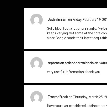
Jaylin Imram
on Friday, February 19, 20
Solid blog. I got a lot of great info. I’ve
keeps varying, yet some of the core 
since Google made their latest acquisiti
reparacion ordenador valencia
on Satur
very use full information. thank you.
Tractor Freak
on Thursday, March 25, 2
Have you ever considered adding more v