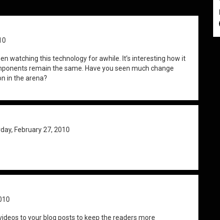
10
 been watching this technology for awhile. It’s interesting how it
components remain the same. Have you seen much change
on in the arena?
day, February 27, 2010
010
ideos to your blog posts to keep the readers more