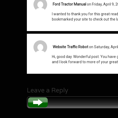
Ford Tractor Manual
on Friday, April 9, 
I wanted to thank you for this great read!! 
bookmarked your site to check out the la
Website Traffic Robot
on Saturday, Apri
Hi, good day. Wonderful post. You have 
and I look forward to more of your great
Leave a Reply