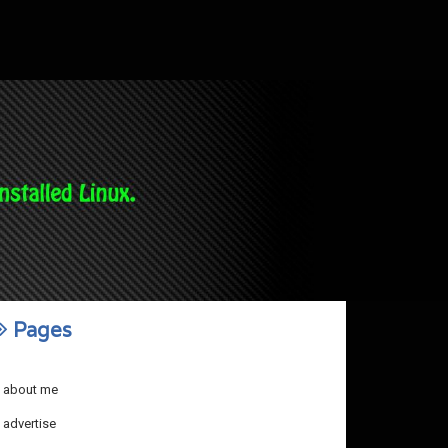
Pages
about me
advertise