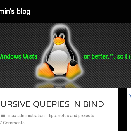
min's blog
URSIVE QUERIES IN BIND
linux administration - tips, notes and projects
7 Comments