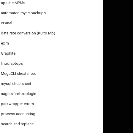
apache MPMs
automated rsync backups
cPanel
data rate conversion (KB to Mb)
exim
Graphite
linux laptops
MegaCLI cheatsheet
mysql cheatsheet
nagios firefox plugin
parkwrapper errors
process accounting
search and replace