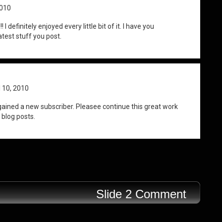
2010
I definitely enjoyed every little bit of it. I have you
test stuff you post.
l 10, 2010
gained a new subscriber. Pleasee continue this great work
 blog posts.
Slide 2 Comment