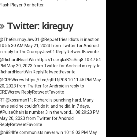
Flash Player
9 or better.
Twitter: kireguy
@TheGrumpyJew01
@RepJeffries
Idiots in inaction
10:55:30 AM May 21, 2023
from
Twitter for Android
in reply to TheGrumpyJew01
Reply
Retweet
Favorite
@RichardHeartWin
https://t.co/qkxB2sSsq8
10:47:54
PM May 20, 2023
from
Twitter for Android
in reply to
RichardHeartWin
Reply
Retweet
Favorite
@CREWcrew
https://t.co/gtItffjP08
10:11:45 PM May
20, 2023
from
Twitter for Android
in reply to
CREWcrew
Reply
Retweet
Favorite
RT
@kossman11
: Richard is punching hard. Many
have said he couldn't do it, and he did. In 7 days,
#PulseChain
is number 3 in the world.…
08:29:20 PM
May 20, 2023
from
Twitter for Android
Reply
Retweet
Favorite
@n884lfe
communists never win
10:18:03 PM May