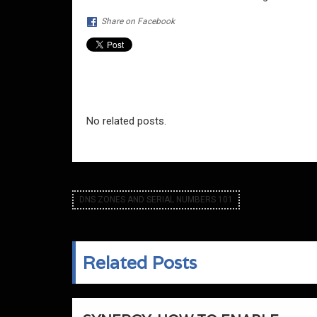
Share on Facebook
No related posts.
DNS ZONES AND SERIAL NUMBERS 101
Related Posts