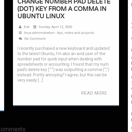
CHANGE NUMBER PAD DELETE
(DOT) KEY FROM A COMMA IN
UBUNTU LINUX
Erik
Sunday, April 12, 2020
linux administration - tips, notes and projects
No Comment
I recently purchased a new keyboard and updated
to the latest Ubuntu, I’m also an avid user of the
number pad for quick input when dealing with
spreadsheets or accounting. I found that my num
pad’s delete key (“.”) was outputting a comma (“,”)
instead. Pretty annoying? I agree, but this can be
very easily […]
READ MORE
Comments