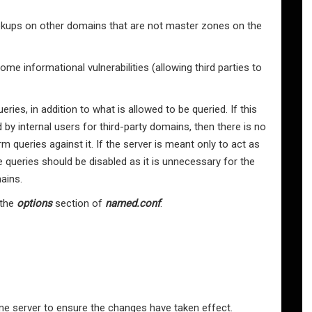
 lookups on other domains that are not master zones on the
 informational vulnerabilities (allowing third parties to
ries, in addition to what is allowed to be queried. If this
 by internal users for third-party domains, then there is no
m queries against it. If the server is meant only to act as
 queries should be disabled as it is unnecessary for the
ains.
 the
options
section of
named.conf
:
me server to ensure the changes have taken effect.