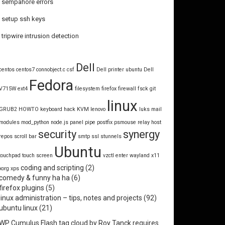
sempahore errors
setup ssh keys
tripwire intrusion detection
Dell
centos
centos7
connobject.c
csf
Dell printer ubuntu
Dell
Fedora
V715W
ext4
filesystem
firefox
firewall
fsck
git
linux
GRUB2
HOWTO
keyboard hack
KVM
lenovo
luks
mail
modules
mod_python
node.js
panel
pipe
postfix
psmouse
relay host
security
synergy
repos
scroll bar
smtp
ssl
stunnels
Ubuntu
touchpad
touch screen
vzctl enter
wayland
x11
coding and scripting
(2)
xorg
xps
comedy & funny ha ha
(6)
firefox plugins
(5)
linux administration – tips, notes and projects
(92)
ubuntu linux
(21)
WP Cumulus Flash tag cloud by
Roy Tanck
requires