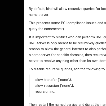
By default, bind will allow recursive queries for
name server.
This presents some PCI compliance issues and some
query the nameserver).
It is important to restrict who can perform DNS que
DNS server is only meant to be recursively queried
reason to allow the general internet to also perfor
a nameserver for specific domains, then recursive
server to resolve anything other than its own dom
To disable recursive queries, add the following to
allow-transfer {“none”;};
allow-recursion {“none”;};
recursion no;
Then restart the named service and dig at the na