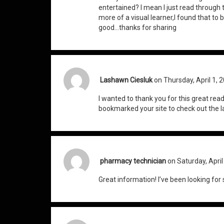
entertained? I mean I just read through t
more of a visual learner,I found that to 
good…thanks for sharing
Lashawn Ciesluk
on Thursday, April 1, 
I wanted to thank you for this great read!! 
bookmarked your site to check out the la
pharmacy technician
on Saturday, April
Great information! I’ve been looking for 