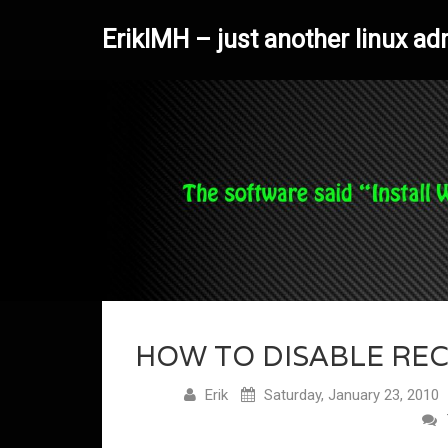
ErikIMH – just another linux ad
HOW TO DISABLE REC
Erik
Saturday, January 23, 2010