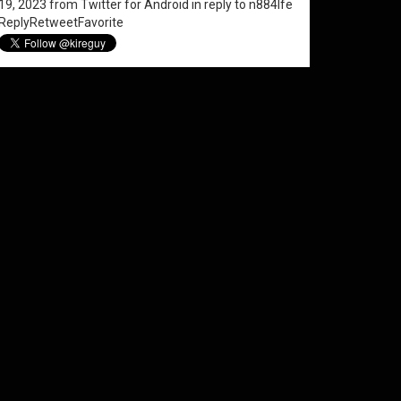
19, 2023
from
Twitter for Android
in reply to n884lfe
Reply
Retweet
Favorite